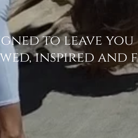
igned to leave you
wed, inspired and 