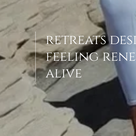
retreats des
feeling rene
alive