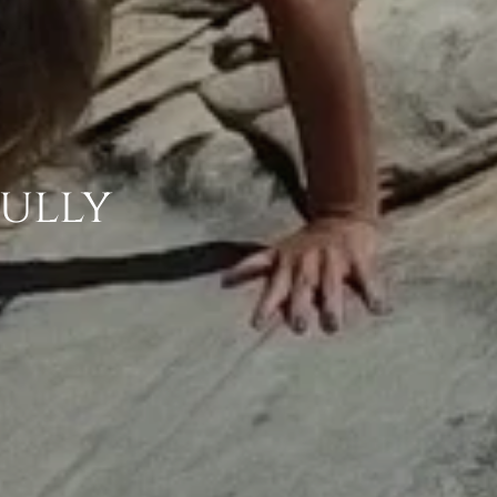
fully