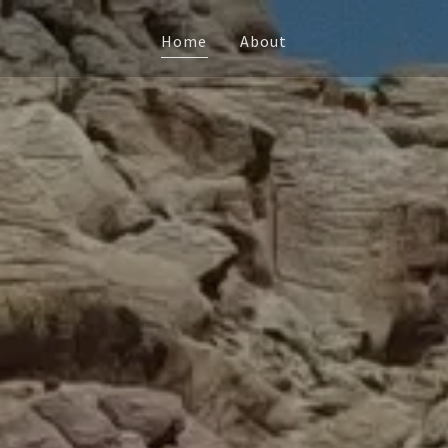
Home
About